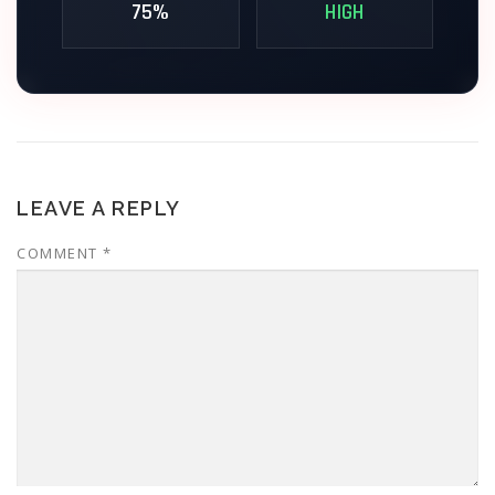
75%
HIGH
// TERMINAL_ACCESS_GRANTED // V.2.4
LEAVE A REPLY
COMMENT
*