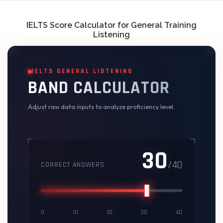
Skip
to
content
IELTS Score Calculator for General Training
Listening
IELTS GENERAL LISTENING
BAND CALCULATOR
Adjust raw data inputs to analyze proficiency level.
30
/40
CORRECT ANSWERS
0
10
20
30
40