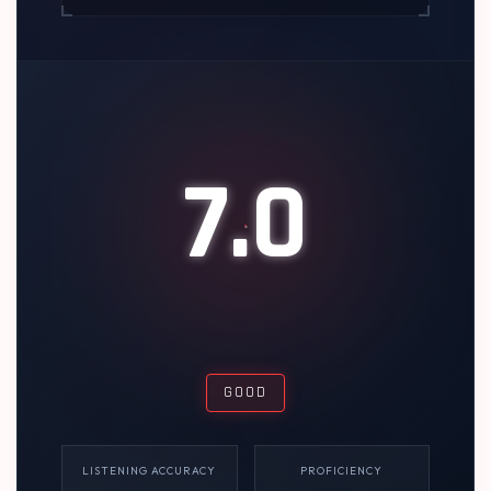
7.0
GOOD
LISTENING ACCURACY
PROFICIENCY